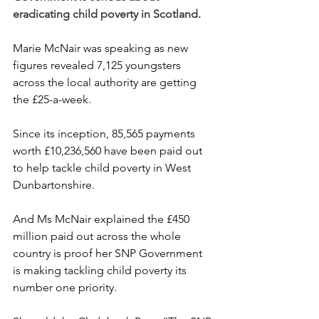
eradicating child poverty in Scotland.
Marie McNair was speaking as new 
figures revealed 7,125 youngsters 
across the local authority are getting 
the £25-a-week.
Since its inception, 85,565 payments 
worth £10,236,560 have been paid out 
to help tackle child poverty in West 
Dunbartonshire.
And Ms McNair explained the £450 
million paid out across the whole 
country is proof her SNP Government 
is making tackling child poverty its 
number one priority.