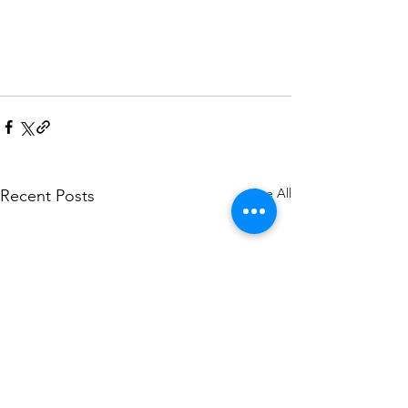
See All
Recent Posts