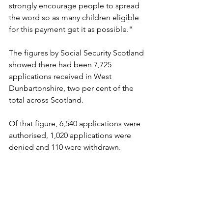
strongly encourage people to spread 
the word so as many children eligible 
for this payment get it as possible."
The figures by Social Security Scotland 
showed there had been 7,725 
applications received in West 
Dunbartonshire, two per cent of the 
total across Scotland.
Of that figure, 6,540 applications were 
authorised, 1,020 applications were 
denied and 110 were withdrawn.