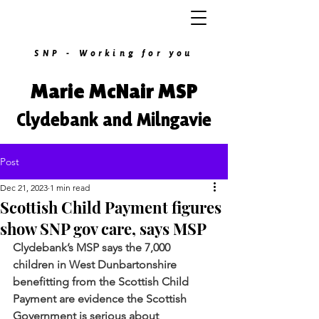
SNP - Working for you
Marie McNair MSP
Clydebank and Milngavie
Post
Dec 21, 2023
1 min read
Scottish Child Payment figures
show SNP gov care, says MSP
Clydebank’s MSP says the 7,000 
children in West Dunbartonshire 
benefitting from the Scottish Child 
Payment are evidence the Scottish 
Government is serious about 