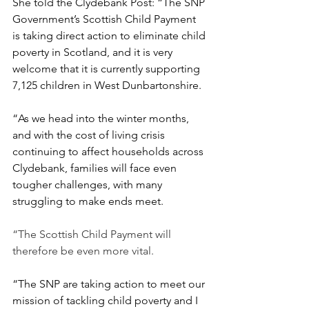
She told the Clydebank Post: “The SNP 
Government’s Scottish Child Payment 
is taking direct action to eliminate child 
poverty in Scotland, and it is very 
welcome that it is currently supporting 
7,125 children in West Dunbartonshire.
“As we head into the winter months, 
and with the cost of living crisis 
continuing to affect households across 
Clydebank, families will face even 
tougher challenges, with many 
struggling to make ends meet.
“The Scottish Child Payment will 
therefore be even more vital.
“The SNP are taking action to meet our 
mission of tackling child poverty and I 