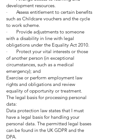
development resources.
· Assess entitlement to certain benefits
such as Childcare vouchers and the cycle
to work scheme.
· Provide adjustments to someone
with a disability in line with legal
obligations under the Equality Act 2010.
· Protect your vital interests or those
of another person (in exceptional
circumstances, such as a medical
emergency); and
Exercise or perform employment law
rights and obligations and review
equality of opportunity or treatment.
The legal basis for processing personal
data:
Data protection law states that I must
have a legal basis for handling your
personal data. The permitted legal bases
can be found in the UK GDPR and the
DPA.