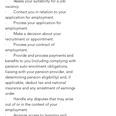
· Assess your suitability for a job
vacancy.
· Contact you in relation to your
application for employment.
· Process your application for
employment.
· Make a decision about your
recruitment or appointment.
· Process your contract of
employment.
· Provide and process payments and
benefits to you (including complying with
pension auto-enrolment obligations,
liaising with your pension provider, and
determining pension eligibility) and, if
applicable, deduct tax and national
insurance and any arrestment of earnings
order.
· Handle any disputes that may arise
out of or in the context of your
employment.
· Arrange access to learning and