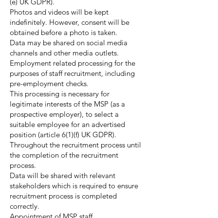
(e) UK GDPR).
Photos and videos will be kept
indefinitely. However, consent will be
obtained before a photo is taken.
Data may be shared on social media
channels and other media outlets.
Employment related processing for the
purposes of staff recruitment, including
pre-employment checks.
This processing is necessary for
legitimate interests of the MSP (as a
prospective employer), to select a
suitable employee for an advertised
position (article 6(1)(f) UK GDPR).
Throughout the recruitment process until
the completion of the recruitment
process.
Data will be shared with relevant
stakeholders which is required to ensure
recruitment process is completed
correctly.
Appointment of MSP staff