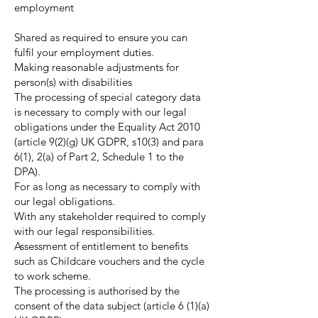
employment
Shared as required to ensure you can
fulfil your employment duties.
Making reasonable adjustments for
person(s) with disabilities
The processing of special category data
is necessary to comply with our legal
obligations under the Equality Act 2010
(article 9(2)(g) UK GDPR, s10(3) and para
6(1), 2(a) of Part 2, Schedule 1 to the
DPA).
For as long as necessary to comply with
our legal obligations.
With any stakeholder required to comply
with our legal responsibilities.
Assessment of entitlement to benefits
such as Childcare vouchers and the cycle
to work scheme.
The processing is authorised by the
consent of the data subject (article 6 (1)(a)