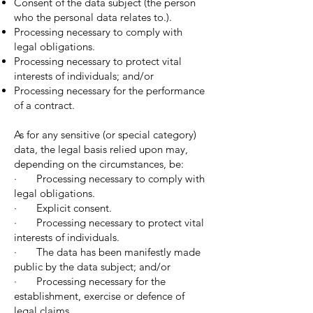
Consent of the data subject (the person
who the personal data relates to.).
Processing necessary to comply with
legal obligations.
Processing necessary to protect vital
interests of individuals; and/or
Processing necessary for the performance
of a contract.
As for any sensitive (or special category)
data, the legal basis relied upon may,
depending on the circumstances, be:
· Processing necessary to comply with
legal obligations.
· Explicit consent.
· Processing necessary to protect vital
interests of individuals.
· The data has been manifestly made
public by the data subject; and/or
· Processing necessary for the
establishment, exercise or defence of
legal claims.