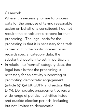
Casework
Where it is necessary for me to process
data for the purpose of taking reasonable
action on behalf of a constituent, I do not
require the constituent’s consent for that
processing. The legal basis for the
processing is that it is necessary for a task
carried out in the public interest or as
regards special category data, the
substantial public interest. In particular:
In relation to ‘normal’ category data, the
legal basis is that the processing is
necessary for an activity supporting or
promoting democratic engagement
(article 6(1)(e) UK GDPR and section 8(e)
DPA). Democratic engagement covers a
wide range of political activities inside
and outside election periods, including
but not limited to democratic