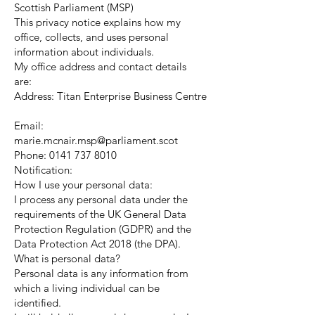
Scottish Parliament (MSP)
This privacy notice explains how my
office, collects, and uses personal
information about individuals.
My office address and contact details
are:
Address: Titan Enterprise Business Centre
Email:
marie.mcnair.msp@parliament.scot
Phone:
0141 737 8010
Notification:
How I use your personal data:
I process any personal data under the
requirements of the UK General Data
Protection Regulation (GDPR) and the
Data Protection Act 2018 (the DPA).
What is personal data?
Personal data is any information from
which a living individual can be
identified.