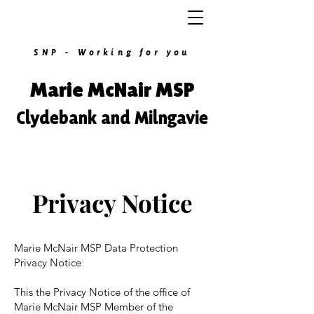
SNP - Working for you
Marie McNair MSP
Clydebank and Milngavie
Privacy Notice
Marie McNair MSP Data Protection
Privacy Notice
This the Privacy Notice of the office of
Marie McNair MSP Member of the