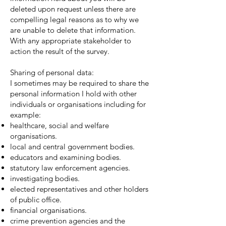
deleted upon request unless there are
compelling legal reasons as to why we
are unable to delete that information.
With any appropriate stakeholder to
action the result of the survey.
Sharing of personal data:
I sometimes may be required to share the
personal information I hold with other
individuals or organisations including for
example:
healthcare, social and welfare
organisations.
local and central government bodies.
educators and examining bodies.
statutory law enforcement agencies.
investigating bodies.
elected representatives and other holders
of public office.
financial organisations.
crime prevention agencies and the