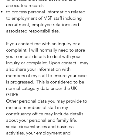
associated records.
to process personal information related
to employment of MSP staff including
recruitment, employee relations and
associated responsibilities.
If you contact me with an inquiry or a
complaint, I will normally need to store
your contact details to deal with your
inquiry or complaint. Upon contact I may
also share your information with
members of my staff to ensure your case
is progressed. This is considered to be
normal category data under the UK
GDPR.
Other personal data you may provide to
me and members of staff in my
constituency office may include details
about your personal and family life,
social circumstances and business
activities, your employment and