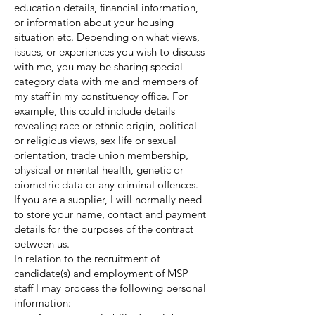
education details, financial information,
or information about your housing
situation etc. Depending on what views,
issues, or experiences you wish to discuss
with me, you may be sharing special
category data with me and members of
my staff in my constituency office. For
example, this could include details
revealing race or ethnic origin, political
or religious views, sex life or sexual
orientation, trade union membership,
physical or mental health, genetic or
biometric data or any criminal offences.
If you are a supplier, I will normally need
to store your name, contact and payment
details for the purposes of the contract
between us.
In relation to the recruitment of
candidate(s) and employment of MSP
staff I may process the following personal
information: