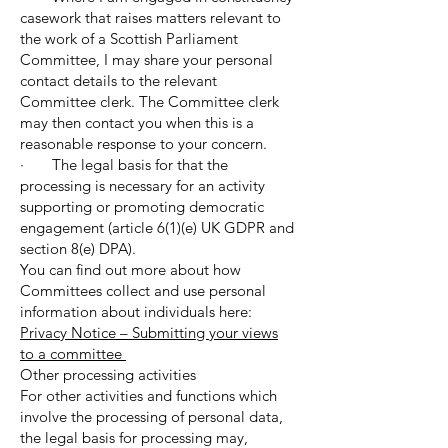
casework that raises matters relevant to
the work of a Scottish Parliament
Committee, I may share your personal
contact details to the relevant
Committee clerk. The Committee clerk
may then contact you when this is a
reasonable response to your concern.
· The legal basis for that the
processing is necessary for an activity
supporting or promoting democratic
engagement (article 6(1)(e) UK GDPR and
section 8(e) DPA).
You can find out more about how
Committees collect and use personal
information about individuals here:
Privacy Notice – Submitting your views
to a committee
Other processing activities
For other activities and functions which
involve the processing of personal data,
the legal basis for processing may,