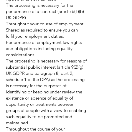
The processing is necessary for the
performance of a contract (article 6(1)(b)
UK GDPR)
Throughout your course of employment.
Shared as required to ensure you can
fulfil your employment duties.
Performance of employment law rights
and obligations including equality
considerations
The processing is necessary for reasons of
substantial public interest (article 9(2)(g)
UK GDPR and paragraph 8, part 2,
schedule 1 of the DPA) as the processing
is necessary for the purposes of
identifying or keeping under review the
existence or absence of equality of
opportunity or treatments between
groups of people with a view to enabling
such equality to be promoted and
maintained.
Throughout the course of your