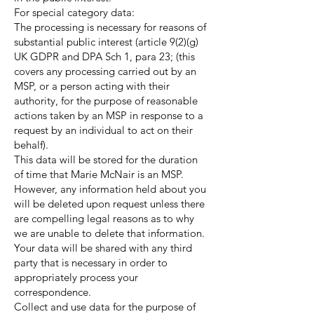
For special category data:
The processing is necessary for reasons of
substantial public interest (article 9(2)(g)
UK GDPR and DPA Sch 1, para 23; (this
covers any processing carried out by an
MSP, or a person acting with their
authority, for the purpose of reasonable
actions taken by an MSP in response to a
request by an individual to act on their
behalf).
This data will be stored for the duration
of time that Marie McNair is an MSP.
However, any information held about you
will be deleted upon request unless there
are compelling legal reasons as to why
we are unable to delete that information.
Your data will be shared with any third
party that is necessary in order to
appropriately process your
correspondence.
Collect and use data for the purpose of