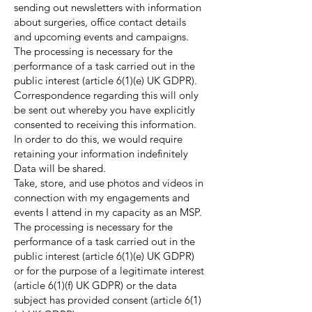
sending out newsletters with information
about surgeries, office contact details
and upcoming events and campaigns.
The processing is necessary for the
performance of a task carried out in the
public interest (article 6(1)(e) UK GDPR).
Correspondence regarding this will only
be sent out whereby you have explicitly
consented to receiving this information.
In order to do this, we would require
retaining your information indefinitely
Data will be shared.
Take, store, and use photos and videos in
connection with my engagements and
events I attend in my capacity as an MSP.
The processing is necessary for the
performance of a task carried out in the
public interest (article 6(1)(e) UK GDPR)
or for the purpose of a legitimate interest
(article 6(1)(f) UK GDPR) or the data
subject has provided consent (article 6(1)