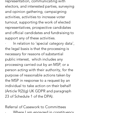
representation, communicating with
electors, and interested parties, surveying
and opinion gathering, campaigning
activities, activities to increase voter
turnout, supporting the work of elected
representatives, prospective candidates
and official candidates and fundraising to
support any of these activities.
· In relation to ‘special category data’,
the legal basis is that the processing is
necessary for reasons of substantial
public interest, which includes any
processing carried out by an MSP, or a
person acting with their authority, for the
purpose of reasonable actions taken by
the MSP in response to a request by an
individual to take action on their behalf
(Article 9(2)(g) UK GDPR and paragraph
23 of Schedule 1 of the DPA).
Referral of Casework to Committees
· Where I am engaged in constituency