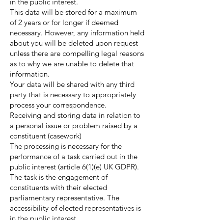
in the public interest.
This data will be stored for a maximum
of 2 years or for longer if deemed
necessary. However, any information held
about you will be deleted upon request
unless there are compelling legal reasons
as to why we are unable to delete that
information.
Your data will be shared with any third
party that is necessary to appropriately
process your correspondence.
Receiving and storing data in relation to
a personal issue or problem raised by a
constituent (casework)
The processing is necessary for the
performance of a task carried out in the
public interest (article 6(1)(e) UK GDPR).
The task is the engagement of
constituents with their elected
parliamentary representative. The
accessibility of elected representatives is
in the public interest.