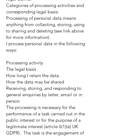
Categories of processing activities and
corresponding legal basis:
Processing of personal data means
anything from collecting, storing, using
to sharing and deleting (see link above
for more information).
I process personal data in the following
ways:
Processing activity
The legal basis
How long I retain the data.
How the data may be shared
Receiving, storing, and responding to
general enquiries by letter, email or in
person
The processing is necessary for the
performance of a task carried out in the
public interest or for the purpose of a
legitimate interest (article 6(1)(e) UK
GDPR). The task is the engagement of