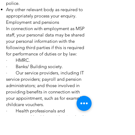
police.
Any other relevant body as required to
appropriately process your enquiry.
Employment and pensions
In connection with employment as MSP
staff, your personal data may be shared
your personal information with the
following third parties if this is required
for performance of duties or by law:
· HMRC.
· Banks/ Building society.
· Our service providers, including IT
service providers; payroll and pension
administrators; and those involved in
providing benefits in connection with
your appointment, such as for example
childcare vouchers.
· Health professionals and
occupational health providers involved in
your care.
· Audit (internal and external);