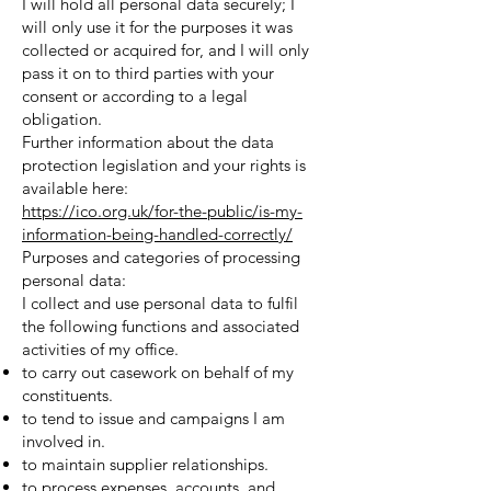
I will hold all personal data securely; I
will only use it for the purposes it was
collected or acquired for, and I will only
pass it on to third parties with your
consent or according to a legal
obligation.
Further information about the data
protection legislation and your rights is
available here:
https://ico.org.uk/for-the-public/is-my-
information-being-handled-correctly/
Purposes and categories of processing
personal data:
I collect and use personal data to fulfil
the following functions and associated
activities of my office.
to carry out casework on behalf of my
constituents.
to tend to issue and campaigns I am
involved in.
to maintain supplier relationships.
to process expenses, accounts, and