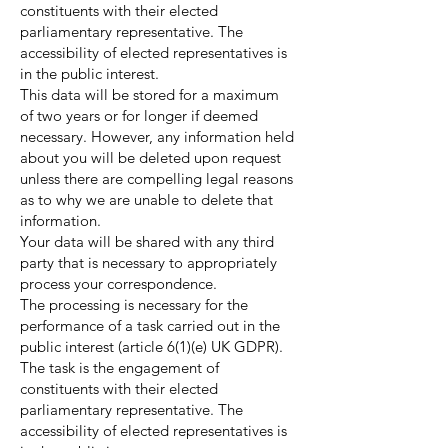
constituents with their elected
parliamentary representative. The
accessibility of elected representatives is
in the public interest.
This data will be stored for a maximum
of two years or for longer if deemed
necessary. However, any information held
about you will be deleted upon request
unless there are compelling legal reasons
as to why we are unable to delete that
information.
Your data will be shared with any third
party that is necessary to appropriately
process your correspondence.
The processing is necessary for the
performance of a task carried out in the
public interest (article 6(1)(e) UK GDPR).
The task is the engagement of
constituents with their elected
parliamentary representative. The
accessibility of elected representatives is