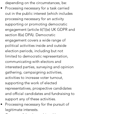
depending on the circumstances, be:
Processing necessary for a task carried
out in the public interest (which includes
processing necessary for an activity
supporting or promoting democratic
engagement (article 6(1)(e) UK GDPR and
section 8(e) DPA). Democratic
engagement covers a wide range of
political activities inside and outside
election periods, including but not
limited to democratic representation,
communicating with electors and
interested parties, surveying and opinion
gathering, campaigning activities,
activities to increase voter turnout,
supporting the work of elected
representatives, prospective candidates
and official candidates and fundraising to
support any of these activities.
Processing necessary for the pursuit of
legitimate interests.