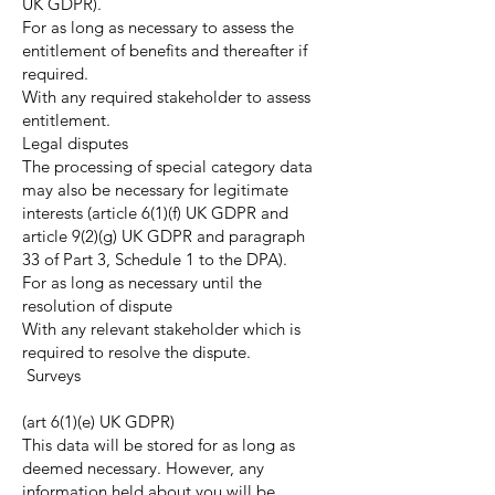
UK GDPR).
For as long as necessary to assess the
entitlement of benefits and thereafter if
required.
With any required stakeholder to assess
entitlement.
Legal disputes
The processing of special category data
may also be necessary for legitimate
interests (article 6(1)(f) UK GDPR and
article 9(2)(g) UK GDPR and paragraph
33 of Part 3, Schedule 1 to the DPA).
For as long as necessary until the
resolution of dispute
With any relevant stakeholder which is
required to resolve the dispute.
Surveys
(art 6(1)(e) UK GDPR)
This data will be stored for as long as
deemed necessary. However, any
information held about you will be