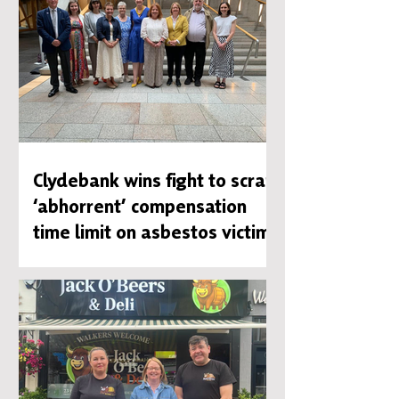
Clydebank wins fight to scrap
‘abhorrent’ compensation
time limit on asbestos victims