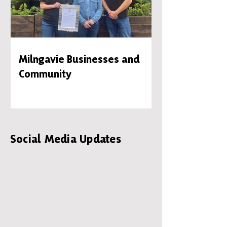
Milngavie Businesses and
Community
Social Media Updates