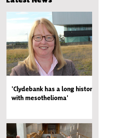
'Clydebank has a long history
with mesothelioma'