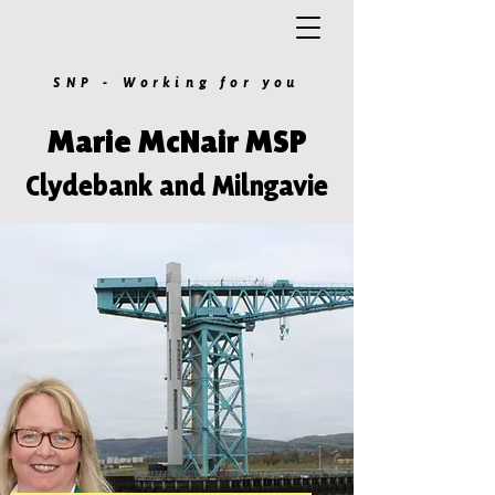
SNP - Working for you
Marie McNair MSP
Clydebank and Milngavie