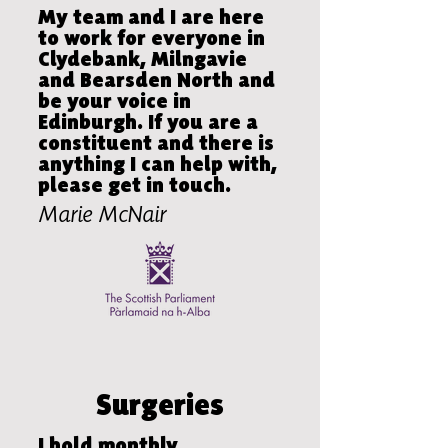
My team and I are here
to work for everyone in
Clydebank, Milngavie
and Bearsden North and
be your voice in
Edinburgh. If you are a
constituent and there is
anything I can help with,
please get in touch.
Marie McNair
Surgeries
I hold monthly