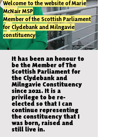
Welcome to the website of Marie
McNair MSP
Member of the Scottish Parliament
for Clydebank and Milngavie
constituency
It has been an honour to
be the Member of The
Scottish Parliament for
the Clydebank and
Milngavie Constituency
since 2021. It is a
privilege to be re-
elected so that I can
continue representing
the constituency that I
was born, raised and
still live in.