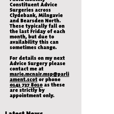
Constituent Advice
Surgeries across
Clydebank, Milngavie
and Bearsden North.
These typically fall on
the last Friday of each
month, but due to
availability this can
sometimes change.
For details on my next
Advice Surgery please
contact me at
marie.mcnair.msp@parli
ament.scot
or phone
0141 737 8010
as these
are strictly by
appointment only.
Latest News