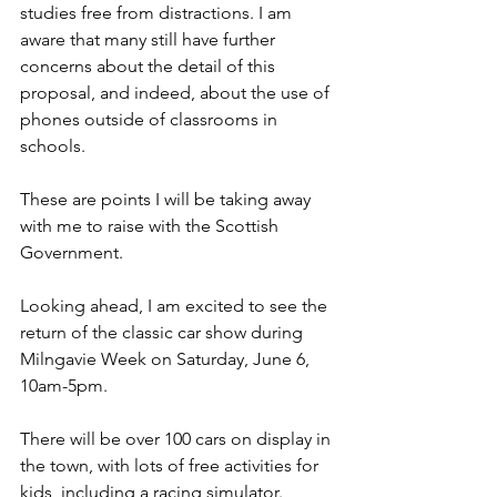
studies free from distractions. I am 
aware that many still have further 
concerns about the detail of this 
proposal, and indeed, about the use of 
phones outside of classrooms in 
schools.
These are points I will be taking away 
with me to raise with the Scottish 
Government. 
Looking ahead, I am excited to see the 
return of the classic car show during 
Milngavie Week on Saturday, June 6, 
10am-5pm.
There will be over 100 cars on display in 
the town, with lots of free activities for 
kids, including a racing simulator.