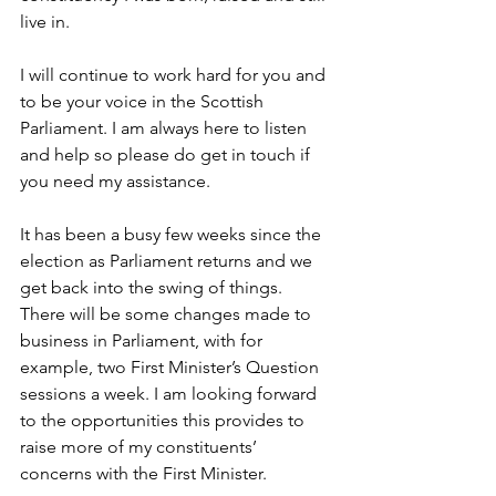
live in.
I will continue to work hard for you and 
to be your voice in the Scottish 
Parliament. I am always here to listen 
and help so please do get in touch if 
you need my assistance.
It has been a busy few weeks since the 
election as Parliament returns and we 
get back into the swing of things. 
There will be some changes made to 
business in Parliament, with for 
example, two First Minister’s Question 
sessions a week. I am looking forward 
to the opportunities this provides to 
raise more of my constituents’ 
concerns with the First Minister.