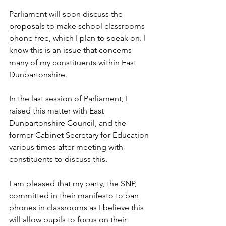
Parliament will soon discuss the 
proposals to make school classrooms 
phone free, which I plan to speak on. I 
know this is an issue that concerns 
many of my constituents within East 
Dunbartonshire. 
In the last session of Parliament, I 
raised this matter with East 
Dunbartonshire Council, and the 
former Cabinet Secretary for Education 
various times after meeting with 
constituents to discuss this.
I am pleased that my party, the SNP, 
committed in their manifesto to ban 
phones in classrooms as I believe this 
will allow pupils to focus on their 