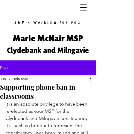
SNP - Working for you
Marie McNair MSP
Clydebank and Milngavie
Post
Jun 17
2 min read
Supporting phone ban in
classrooms
It is an absolute privilege to have been 
re-elected as your MSP for the 
Clydebank and Milngavie constituency. 
It is such an honour to represent the 
constituency I was born, raised and still 