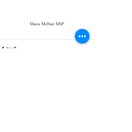
Marie McNair MSP
See All
Recent Posts