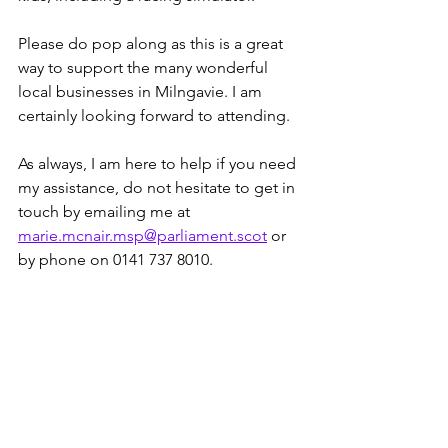
Please do pop along as this is a great 
way to support the many wonderful 
local businesses in Milngavie. I am 
certainly looking forward to attending.
As always, I am here to help if you need 
my assistance, do not hesitate to get in 
touch by emailing me at 
marie.mcnair.msp@parliament.scot
 or 
by phone on 0141 737 8010.