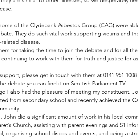
hey are similar to other illnesses, so we desperately n
sease.
 some of the Clydebank Asbestos Group (CAG) were able 
bate. They do such vital work supporting victims and thei
-related disease.
em for taking the time to join the debate and for all the
 continuing to work with them for truth and justice for a
 support, please get in touch with them at 0141 951 1008 
he debate you can find it on Scottish Parliament TV.
o I also had the pleasure of meeting my constituent, Jo
ted from secondary school and recently achieved the Ca
ommunity.
, John did a significant amount of work in his local com
aret’s Church, assisting with parent evenings and S1 info
ol, organising school discos and events, and being a str