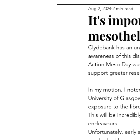
Aug 2, 2024
2 min read
It's impo
mesothe
Clydebank has an unfo
awareness of this di
Action Meso Day was 
support greater rese
In my motion, I note
University of Glasgo
exposure to the fibr
This will be incredibl
endeavours.
Unfortunately, early