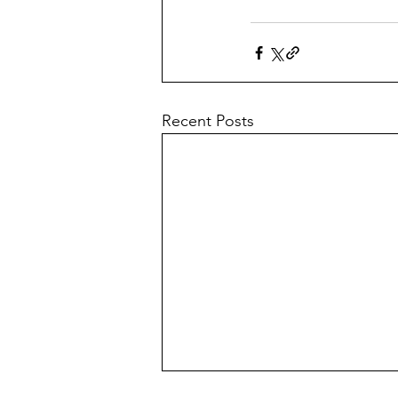
Recent Posts