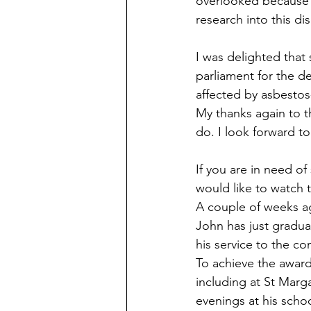
overlooked because t
research into this di
I was delighted that
parliament for the de
affected by asbestos
My thanks again to th
do. I look forward to
If you are in need of
would like to watch t
A couple of weeks ag
John has just gradua
his service to the c
To achieve the award
including at St Marg
evenings at his scho