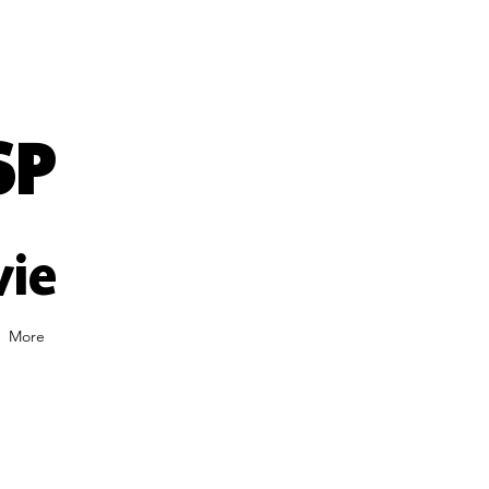
SP
vie
More