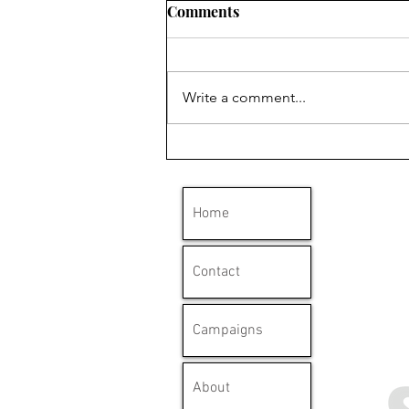
Comments
Write a comment...
'Clydebank has a long
history with mesothelioma'
Home
Contact
Campaigns
About