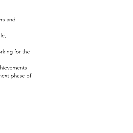
ers and 
le, 
king for the 
achievements 
next phase of 