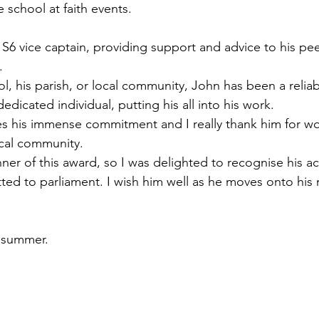
e school at faith events.
S6 vice captain, providing support and advice to his pe
.
ol, his parish, or local community, John has been a reliab
icated individual, putting his all into his work.
s his immense commitment and I really thank him for wor
ocal community.
nner of this award, so I was delighted to recognise his 
ted to parliament. I wish him well as he moves onto his 
y summer.