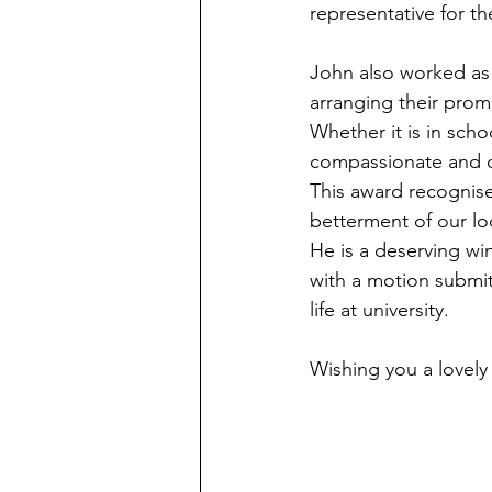
representative for th
John also worked as 
arranging their prom
Whether it is in scho
compassionate and ded
This award recognise
betterment of our l
He is a deserving wi
with a motion submit
life at university.
Wishing you a lovel