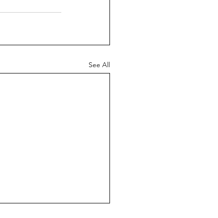
See All