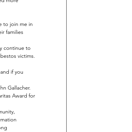
eed more 
to join me in 
r families 
y continue to 
sbestos victims.
and if you 
hn Gallacher.
ritas Award for 
munity, 
rmation 
ong 