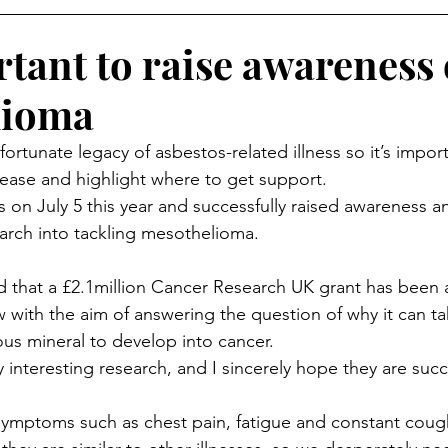
rtant to raise awareness 
lioma
rtunate legacy of asbestos-related illness so it’s import
sease and highlight where to get support.
on July 5 this year and successfully raised awareness and
arch into tackling mesothelioma.
d that a £2.1million Cancer Research UK grant has been
w with the aim of answering the question of why it can t
ous mineral to develop into cancer.
y interesting research, and I sincerely hope they are succe
 symptoms such as chest pain, fatigue and constant coug