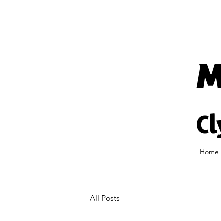
M
Cl
Home
All Posts