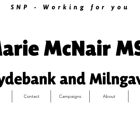
SNP - Working for you
arie McNair M
ydebank and Milnga
Contact
Campaigns
About