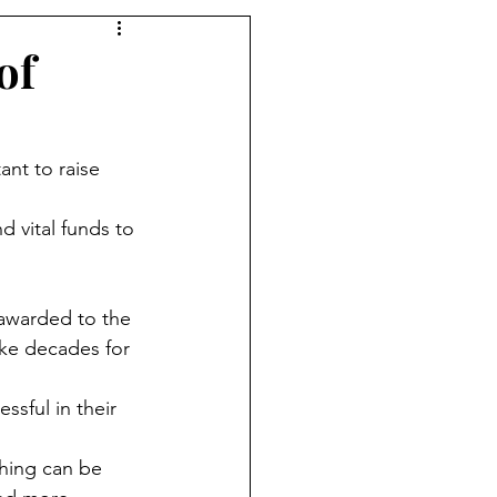
of
ant to raise 
 vital funds to 
 awarded to the 
ake decades for 
ssful in their 
hing can be 