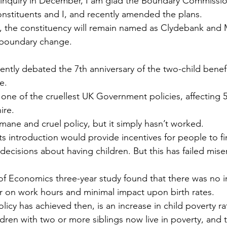
l inquiry in December, I am glad the Boundary Commissio
onstituents and I, and recently amended the plans.
, the constituency will remain named as Clydebank and 
t boundary change.
cently debated the 7th anniversary of the two-child benef
e.
 one of the cruellest UK Government policies, affecting
ire.
umane and cruel policy, but it simply hasn’t worked.
its introduction would provide incentives for people to 
ecisions about having children. But this has failed mise
 Economics three-year study found that there was no im
 on work hours and minimal impact upon birth rates.
olicy has achieved then, is an increase in child poverty ra
ldren with two or more siblings now live in poverty, and 