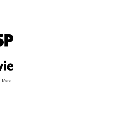
SP
vie
More