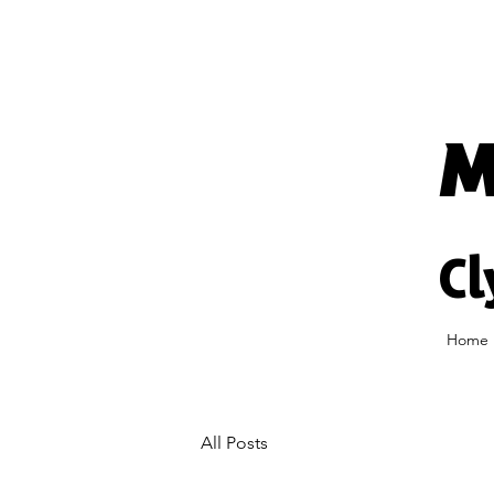
M
Cl
Home
All Posts