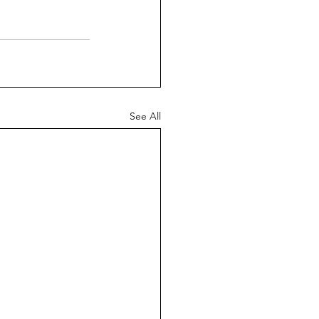
See All