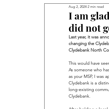
Aug 2, 2024
2 min read
I am gla
did not 
Last year, it was an
changing the Clydeb
Clydebank North Con
This would have seen
As someone who has 
as your MSP, I was a
Clydebank is a dist
long-existing commun
Clydebank.