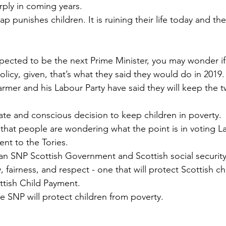
rply in coming years.
p punishes children. It is ruining their life today and thei
pected to be the next Prime Minister, you may wonder if
policy, given, that’s what they said they would do in 2019.
Starmer and his Labour Party have said they will keep the 
rate and conscious decision to keep children in poverty.
, that people are wondering what the point is in voting 
rent to the Tories.
n SNP Scottish Government and Scottish social security
 fairness, and respect - one that will protect Scottish ch
ttish Child Payment.
the SNP will protect children from poverty.