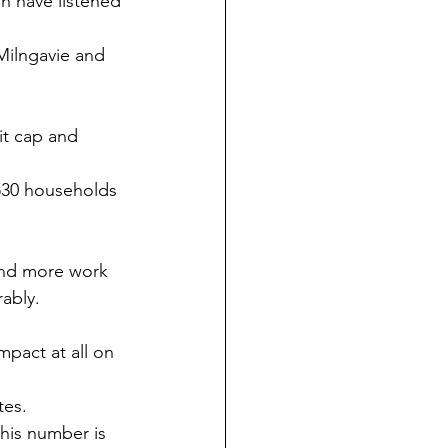
n have listened 
Milngavie and 
it cap and 
 530 households 
find more work 
rably.
pact at all on 
tes.
this number is 