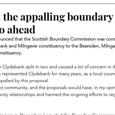
d the appalling boundary
go ahead
nounced that the Scottish Boundary Commission was cons
ank and Milngavie constituency to the Bearsden, Milnga
stituency.
 Clydebank split in two and caused a lot of concern in
represented Clydebank for many years, as a local counc
ppalled by this proposal.
inct community, and the proposals would have, in my op
ity relationships and harmed the ongoing efforts to re