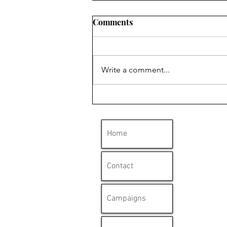
Comments
Write a comment...
'Clydebank has a long
history with mesothelioma'
Home
Contact
Campaigns