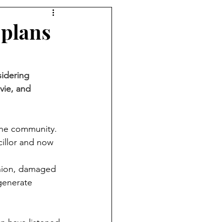
 plans
idering 
vie, and 
 the community.
illor and now 
inion, damaged 
generate 