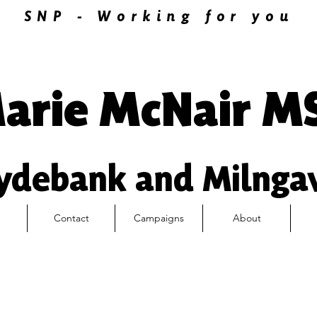
SNP - Working for you
arie McNair M
ydebank and Milnga
Contact
Campaigns
About