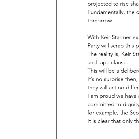
projected to rise sha
Fundamentally, the ca
tomorrow.
With Keir Starmer ex
Party will scrap this 
The reality is, Keir 
and rape clause.
This will be a delibe
It’s no surprise then
they will act no diffe
I am proud we have a
committed to dignity,
for example, the Sco
It is clear that only 