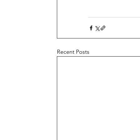
Recent Posts