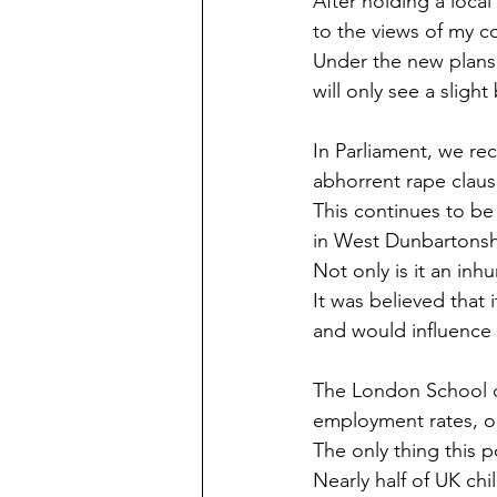
After holding a loca
to the views of my c
Under the new plans
will only see a sligh
In Parliament, we re
abhorrent rape claus
This continues to be
in West Dunbartonsh
Not only is it an inh
It was believed that 
and would influence d
The London School of
employment rates, or
The only thing this p
Nearly half of UK chi