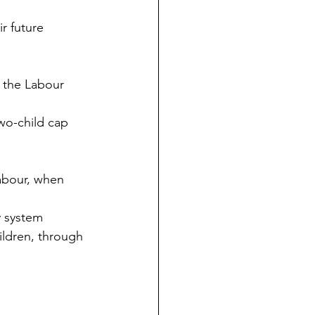
r future 
 the Labour 
two-child cap 
Labour, when 
 system 
ildren, through 