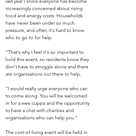
last year I know everyone has become 
increasingly concerned about rising 
food and energy costs. Households 
have never been under so much 
pressure, and often it's hard to know 
who to go to for help.
"That's why I feel it's so important to 
hold this event, so residents know they 
don't have to struggle alone and there 
are organisations out there to help.
"I would really urge everyone who can 
to come along. You will be welcomed 
in for a wee cuppa and the opportunity 
to have a chat with charities and 
organisations who can help you."
The cost-of-living event will be held in 