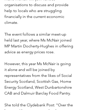
organisations to discuss and provide 
help to locals who are struggling 
financially in the current economic 
climate.
The event follows a similar meet-up 
held last year, where Ms McNair joined 
MP Martin Docherty-Hughes in offering 
advice as energy prices rose.
However, this year Ms McNair is going 
it alone and will be joined by 
representatives from the likes of Social 
Security Scotland, Scottish Gas, Home 
Energy Scotland, West Dunbartonshire 
CAB and Dalmuir Barclay Food Pantry.
She told the Clydebank Post: "Over the 