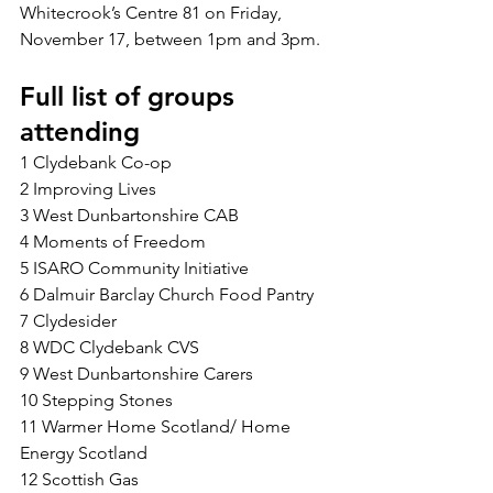
Whitecrook’s Centre 81 on Friday, 
November 17, between 1pm and 3pm.
Full list of groups 
attending
1 Clydebank Co-op
2 Improving Lives
3 West Dunbartonshire CAB
4 Moments of Freedom
5 ISARO Community Initiative
6 Dalmuir Barclay Church Food Pantry
7 Clydesider
8 WDC Clydebank CVS
9 West Dunbartonshire Carers
10 Stepping Stones
11 Warmer Home Scotland/ Home 
Energy Scotland
12 Scottish Gas