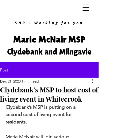
SNP - Working for you
Marie McNair MSP
Clydebank and Milngavie
Post
Dec 21, 2023
1 min read
Clydebank's MSP to host cost of
living event in Whitecrook
Clydebank’s MSP is putting on a 
second cost of living event for 
residents.
Marie McNair will join various 