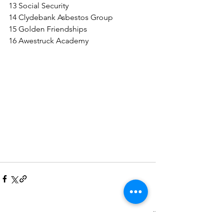
13 Social Security
14 Clydebank Asbestos Group
15 Golden Friendships
16 Awestruck Academy
See All
Recent Posts