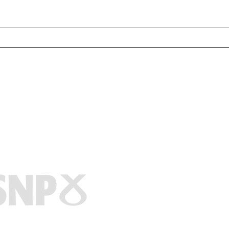
Clydebank wins fight to
Miln
scrap ‘abhorrent’
Com
compensation time limit on
Marie McNair M
asbestos victims
Titan Enterprise
1 Aurora Avenue
Clydebank
G81 1BF
0141 737 8010
marie.mcnair.m