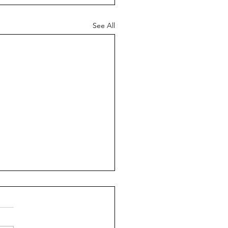
See All