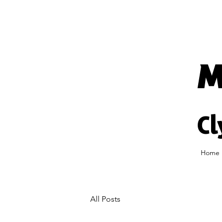
M
Cl
Home
All Posts