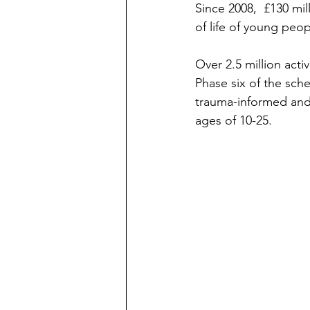
Since 2008,  £130 mi
of life of young peop
Over 2.5 million acti
Phase six of the sche
trauma-informed and 
ages of 10-25. 