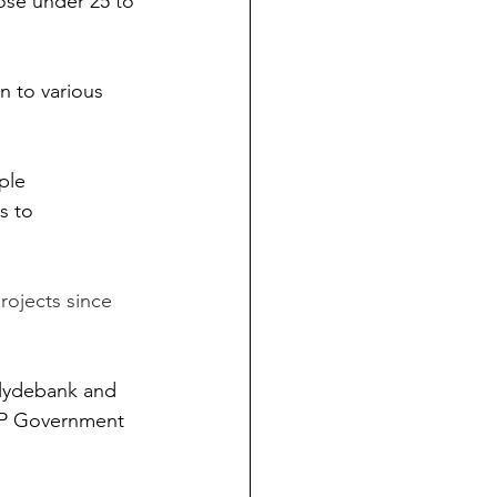
ose under 25 to 
n to various 
ple 
s to 
rojects since 
Clydebank and 
NP Government 