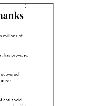
hanks
millions of 
t has provided 
recovered 
utures 
 anti-social 