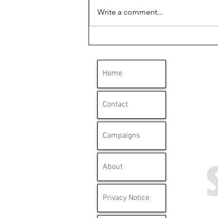
Write a comment...
'Clydebank has a long
history with mesothelioma'
Home
Contact
Campaigns
About
Privacy Notice