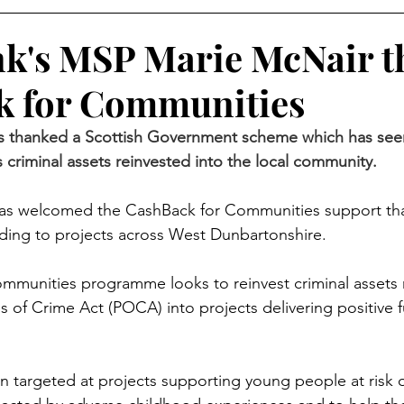
k's MSP Marie McNair t
k for Communities
 thanked a Scottish Government scheme which has seen 
criminal assets reinvested into the local community.
s welcomed the CashBack for Communities support tha
unding to projects across West Dunbartonshire. 
mmunities programme looks to reinvest criminal assets 
 of Crime Act (POCA) into projects delivering positive f
n targeted at projects supporting young people at risk of