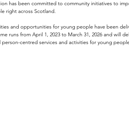
llion has been committed to community initiatives to impr
le right across Scotland. 
vities and opportunities for young people have been deliv
me runs from April 1, 2023 to March 31, 2026 and will del
person-centred services and activities for young peopl