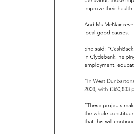
behaviour, those im
improve their health
And Ms McNair reveal
local good causes.
She said: “CashBack
in Clydebank, helpin
employment, educati
“In West Dunbartonsh
2008, with £360,833 p
“These projects make
the whole constitue
that this will continu