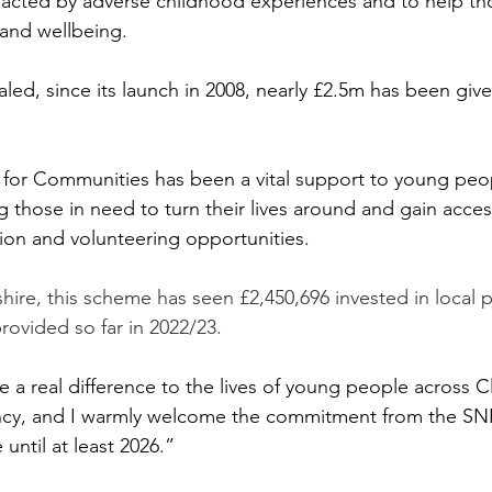
pacted by adverse childhood experiences and to help th
 and wellbeing. 
ed, since its launch in 2008, nearly £2.5m has been give
 for Communities has been a vital support to young peo
g those in need to turn their lives around and gain acces
on and volunteering opportunities.
ire, this scheme has seen £2,450,696 invested in local p
rovided so far in 2022/23.
 a real difference to the lives of young people across 
ncy, and I warmly welcome the commitment from the S
e until at least 2026.”