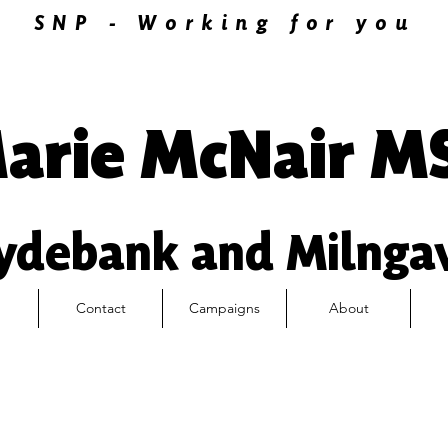
SNP - Working for you
arie McNair M
ydebank and Milnga
Contact
Campaigns
About