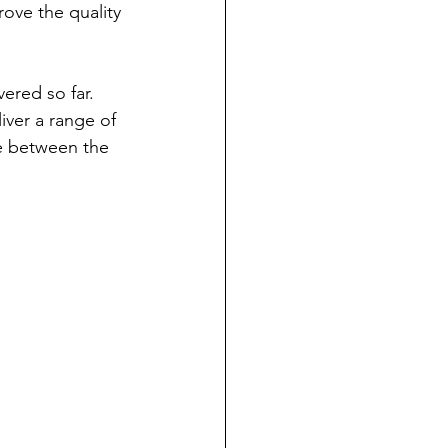
ove the quality 
ered so far.
iver a range of 
e between the 