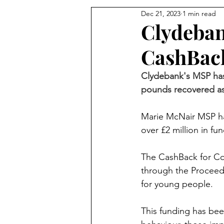
Dec 21, 2023
1 min read
Clydeban
CashBac
Clydebank's MSP has
pounds recovered as 
Marie McNair MSP ha
over £2 million in f
The CashBack for Co
through the Proceeds
for young people.
This funding has bee