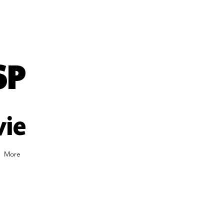
SP
vie
More