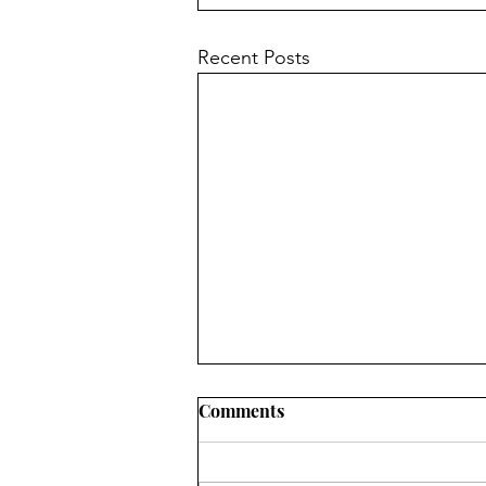
Recent Posts
Comments