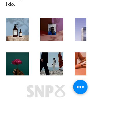
I do.
Marie McNair MSP
Titan Enterprise Business Centre
1 Aurora Avenue
Clydebank