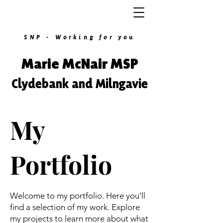
SNP - Working for you
Marie McNair MSP
Clydebank and Milngavie
My
Portfolio
Welcome to my portfolio. Here you’ll
find a selection of my work. Explore
my projects to learn more about what